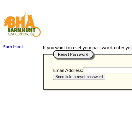
Barn Hunt
If you want to reset your password, enter yo
Reset Password
Email Address: