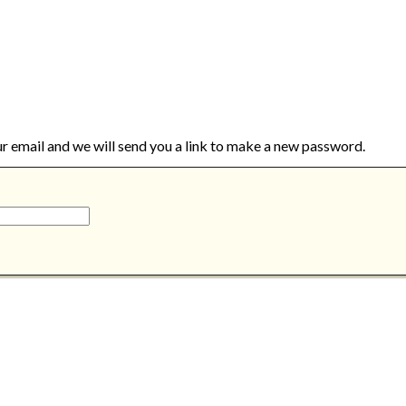
ur email and we will send you a link to make a new password.